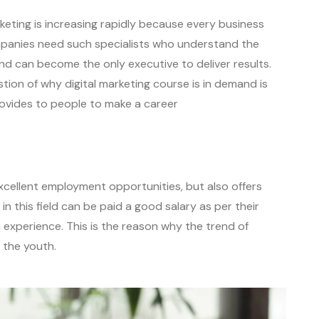
rketing is increasing rapidly because every business
mpanies need such specialists who understand the
d can become the only executive to deliver results.
tion of why digital marketing course is in demand is
rovides to people to make a career
 excellent employment opportunities, but also offers
n this field can be paid a good salary as per their
 experience. This is the reason why the trend of
g the youth.