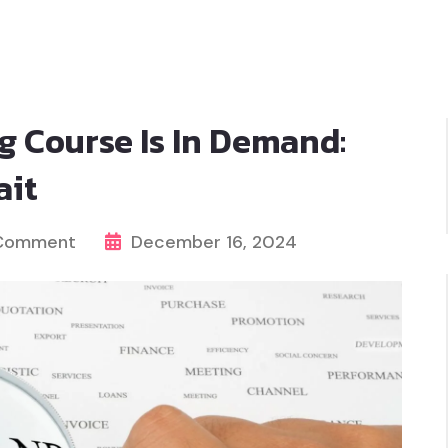
g Course Is In Demand:
ait
 Comment
December 16, 2024