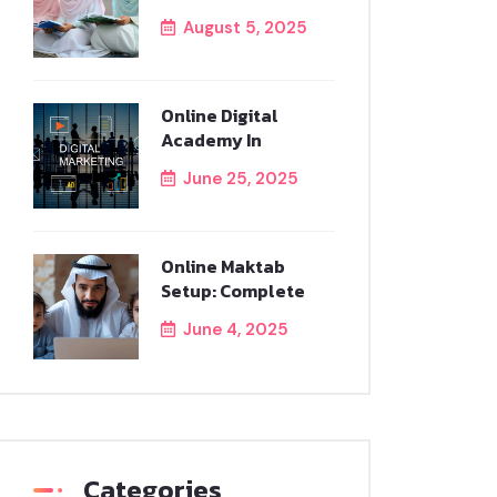
August 5, 2025
Online Digital
Academy In
June 25, 2025
Online Maktab
Setup: Complete
June 4, 2025
Categories