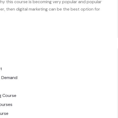
 why this course is becoming very popular and popular
eer, then digital marketing can be the best option for
ct
in Demand
ng Course
Courses
ourse