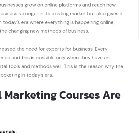
ng businesses grow on online platforms and reach new
iness stronger in its existing market but also gives it
 today’s era where everything is happening online,
o the changing new methods of business.
creased the need for experts for business. Every
nce and this is possible only when they have an
al tools and methods well. This is the reason why the
rocketing in today’s era.
l Marketing Courses Are
ionals: