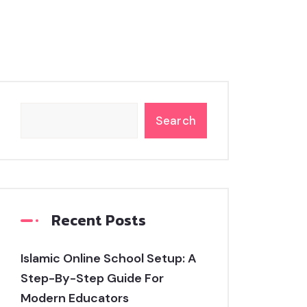
Search
Recent Posts
Islamic Online School Setup: A
Step-By-Step Guide For
Modern Educators