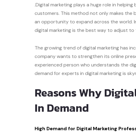
.Digital marketing plays a huge role in helpi
customers. This method not only makes the bus
an opportunity to expand across the world. In
digital marketing is the best way to adjust t
The growing trend of digital marketing has in
company wants to strengthen its online prese
experienced person who understands the digit
demand for experts in digital marketing is sky
Reasons Why Digita
In Demand
High Demand for Digital Marketing Profess