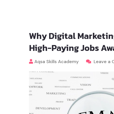
Why Digital Marketin
High-Paying Jobs Aw
Aqsa Skills Academy
Leave a