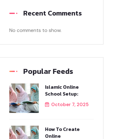
Recent Comments
No comments to show.
Popular Feeds
Islamic Online
School Setup:
October 7, 2025
How To Create
Online