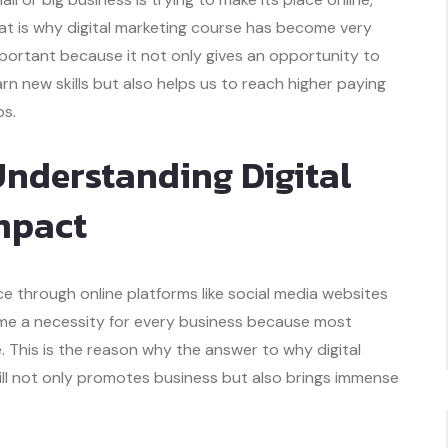
at is why digital marketing course has become very
portant because it not only gives an opportunity to
arn new skills but also helps us to reach higher paying
bs.
nderstanding Digital
mpact
e through online platforms like social media websites
ecome a necessity for every business because most
. This is the reason why the answer to why digital
kill not only promotes business but also brings immense