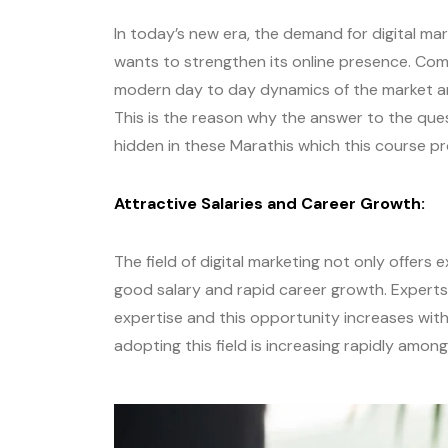
In today’s new era, the demand for digital ma
wants to strengthen its online presence. Co
modern day to day dynamics of the market an
This is the reason why the answer to the ques
hidden in these Marathis which this course p
Attractive Salaries and Career Growth:
The field of digital marketing not only offers
good salary and rapid career growth. Experts i
expertise and this opportunity increases with
adopting this field is increasing rapidly amon