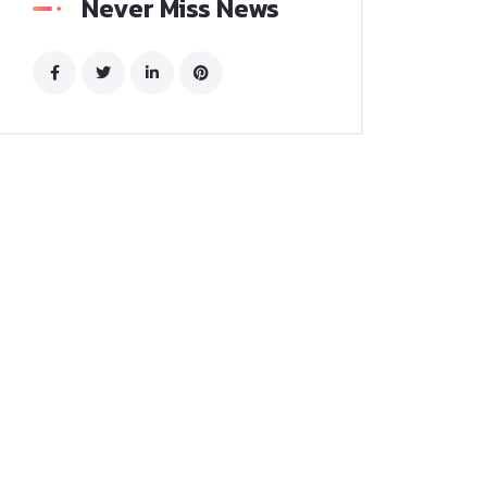
Never Miss News