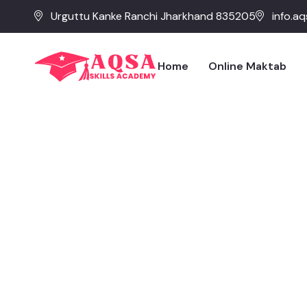
Urguttu Kanke Ranchi Jharkhand 835205
info.a
Home
Online Maktab