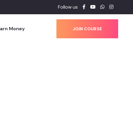
Follow us
Earn Money
JOIN COURSE