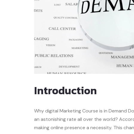
Introduction
Why digital Marketing Course is in Demand Do 
an astonishing rate all over the world? Accor
making online presence a necessity. This cha