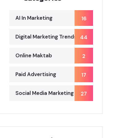
AI In Marketing
16
Digital Marketing Trends
44
Online Maktab
2
Paid Advertising
17
Social Media Marketing
27