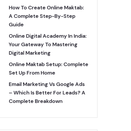
How To Create Online Maktab:
A Complete Step-By-Step
Guide
Online Digital Academy In India:
Your Gateway To Mastering
Digital Marketing
Online Maktab Setup: Complete
Set Up From Home
Email Marketing Vs Google Ads
– Which Is Better For Leads? A
Complete Breakdown