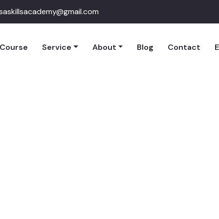
qsaskillsacademy@gmail.com
Course
Service
About
Blog
Contact