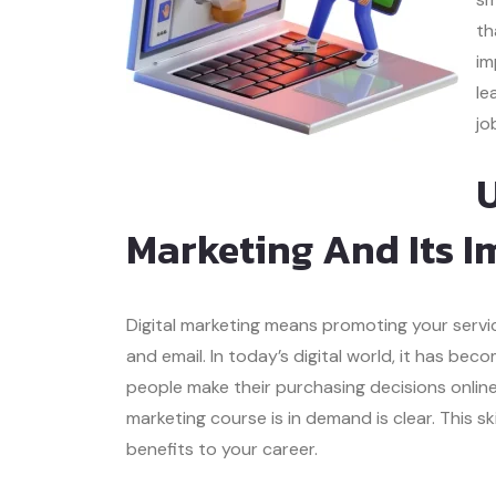
th
im
le
jo
U
Marketing And Its I
Digital marketing means promoting your servic
and email. In today’s digital world, it has b
people make their purchasing decisions online
marketing course is in demand is clear. This s
benefits to your career.