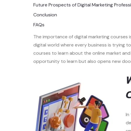
Future Prospects of Digital Marketing Profess
Conclusion
FAQs
The importance of digital marketing courses i
digital world where every business is trying 
courses to learn about the online market and 
opportunity to learn but also opens new doors
W
C
In
de
sm