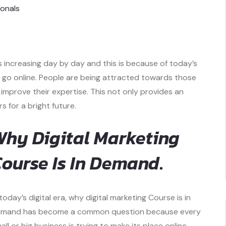
ionals
s increasing day by day and this is because of today’s
to go online. People are being attracted towards those
improve their expertise. This not only provides an
 for a bright future.
hy Digital Marketing
ourse Is In Demand
.
 today’s digital era, why digital marketing Course is in
mand has become a common question because every
all or big business is trying to make its place online,