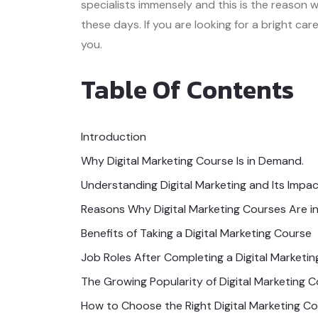
specialists immensely and this is the reason
these days. If you are looking for a bright car
you.
Table Of Contents
Introduction
Why Digital Marketing Course Is in Demand.
Understanding Digital Marketing and Its Impa
Reasons Why Digital Marketing Courses Are 
Benefits of Taking a Digital Marketing Course
Job Roles After Completing a Digital Marketi
The Growing Popularity of Digital Marketing 
How to Choose the Right Digital Marketing C