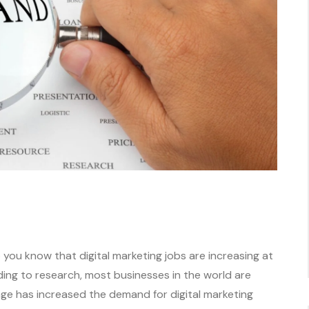
you know that digital marketing jobs are increasing at
ding to research, most businesses in the world are
nge has increased the demand for digital marketing