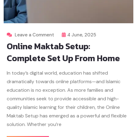
Leave a Comment
4 June, 2025
Online Maktab Setup:
Complete Set Up From Home
In today’s digital world, education has shifted
dramatically towards online platforms—and Islamic
education is no exception. As more families and
communities seek to provide accessible and high-
quality Islamic learning for their children, the Online
Maktab Setup has emerged as a powerful and flexible
solution. Whether you’re