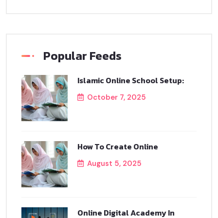
Popular Feeds
Islamic Online School Setup:
October 7, 2025
How To Create Online
August 5, 2025
Online Digital Academy In