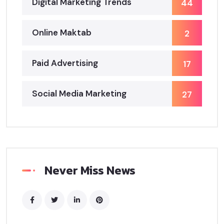
Digital Marketing Trends
44
Online Maktab
2
Paid Advertising
17
Social Media Marketing
27
Never Miss News