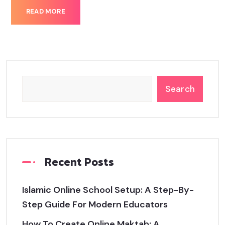
READ MORE
Search
Recent Posts
Islamic Online School Setup: A Step-By-
Step Guide For Modern Educators
How To Create Online Maktab: A