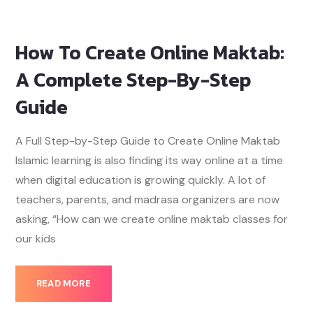
How To Create Online Maktab:
A Complete Step-By-Step
Guide
A Full Step-by-Step Guide to Create Online Maktab
Islamic learning is also finding its way online at a time
when digital education is growing quickly. A lot of
teachers, parents, and madrasa organizers are now
asking, “How can we create online maktab classes for
our kids
READ MORE