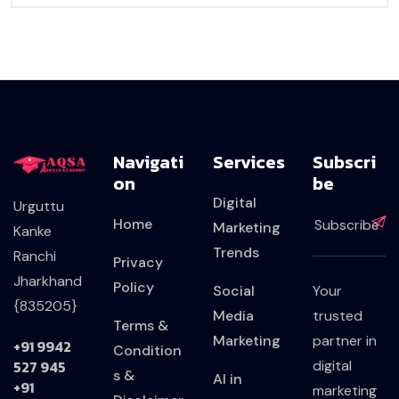
Navigati
Services
Subscri
On
Be
Digital
Urguttu
Home
Marketing
Kanke
Trends
Ranchi
Privacy
Jharkhand
Policy
Social
Your
{835205}
Media
trusted
Terms &
Marketing
partner in
+91 9942
Condition
527 945
digital
s &
AI in
+91
marketing