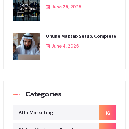
June 25, 2025
Online Maktab Setup: Complete
June 4, 2025
Categories
AI In Marketing
16