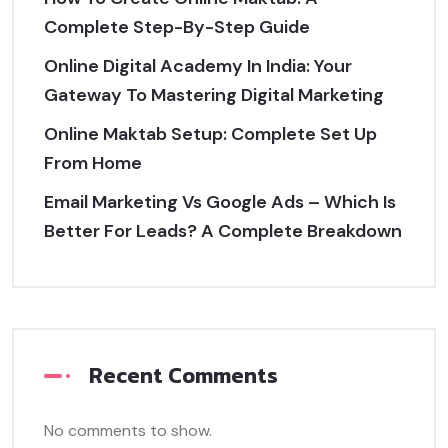
Complete Step-By-Step Guide
Online Digital Academy In India: Your
Gateway To Mastering Digital Marketing
Online Maktab Setup: Complete Set Up
From Home
Email Marketing Vs Google Ads – Which Is
Better For Leads? A Complete Breakdown
Recent Comments
No comments to show.