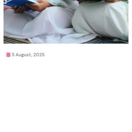
5 August, 2025