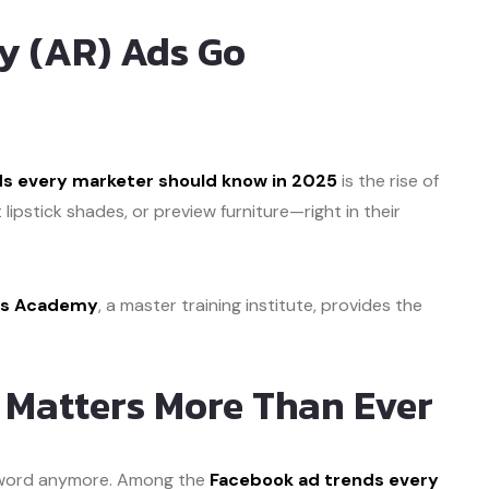
y (AR) Ads Go
s every marketer should know in 2025
is the rise of
lipstick shades, or preview furniture—right in their
lls Academy
, a master training institute, provides the
g Matters More Than Ever
zzword anymore. Among the
Facebook ad trends every