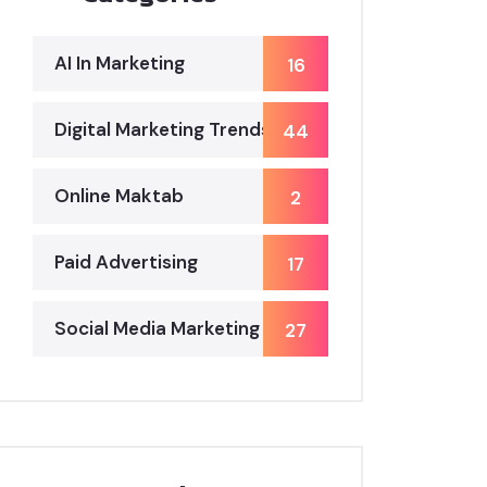
AI In Marketing
16
Digital Marketing Trends
44
Online Maktab
2
Paid Advertising
17
Social Media Marketing
27