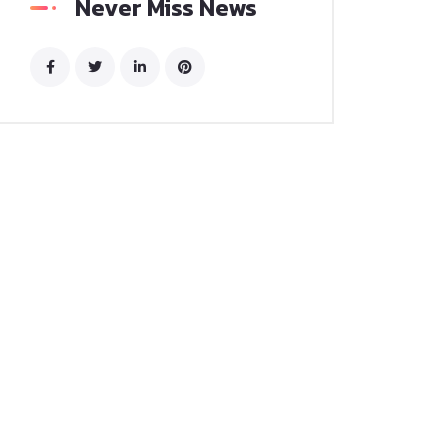
Never Miss News