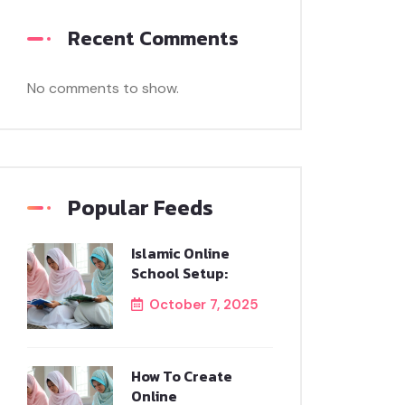
Recent Comments
No comments to show.
Popular Feeds
Islamic Online
School Setup:
October 7, 2025
How To Create
Online