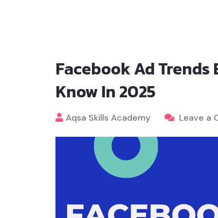
Facebook Ad Trends 
Know In 2025
Aqsa Skills Academy
Leave a