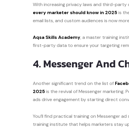
With increasing privacy laws and third-party 
every marketer should know in 2025
is th
email lists, and custom audiences is now mor
Aqsa Skills Academy
, a master training inst
first-party data to ensure your targeting rem
4. Messenger And C
Another significant trend on the list of
Faceb
2025
is the revival of Messenger marketing. 
ads drive engagement by starting direct conv
You’ll find practical training on Messenger ad
training institute that helps marketers stay 