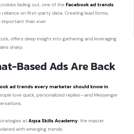
cookies fading out, one of the
Facebook ad trends
e reliance on first-party data. Creating lead forms,
e important than ever.
itute, offers deep insight into gathering and leveraging
ains sharp.
hat-Based Ads Are Back
ook ad trends every marketer should know in
People love quick, personalized replies—and Messenger
ersations.
 strategies at
Aqsa Skills Academy
, the master
updated with emerging trends.