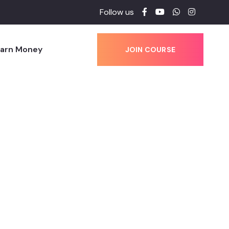
Follow us
Earn Money
JOIN COURSE