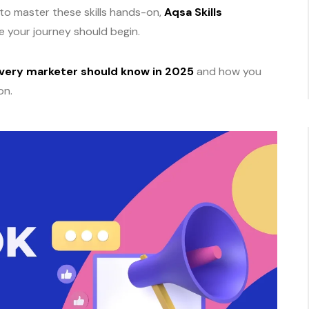
 to master these skills hands-on,
Aqsa Skills
ere your journey should begin.
very marketer should know in 2025
and how you
on.