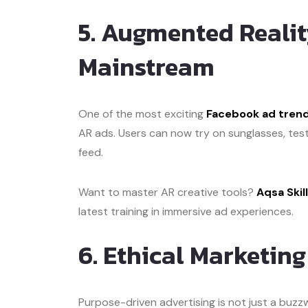
5. Augmented Realit
Mainstream
One of the most exciting
Facebook ad trend
AR ads. Users can now try on sunglasses, test 
feed.
Want to master AR creative tools?
Aqsa Ski
latest training in immersive ad experiences.
6. Ethical Marketin
Purpose-driven advertising is not just a bu