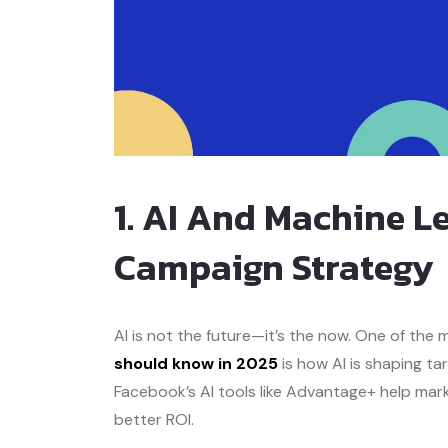
1. AI And Machine 
Campaign Strategy
AI is not the future—it’s the now. One of the
should know in 2025
is how AI is shaping ta
Facebook’s AI tools like Advantage+ help ma
better ROI.