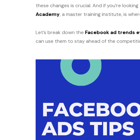
these changes is crucial. And if you’re looking
Academy
, a master training institute, is wh
Let’s break down the
Facebook ad trends e
can use them to stay ahead of the competiti