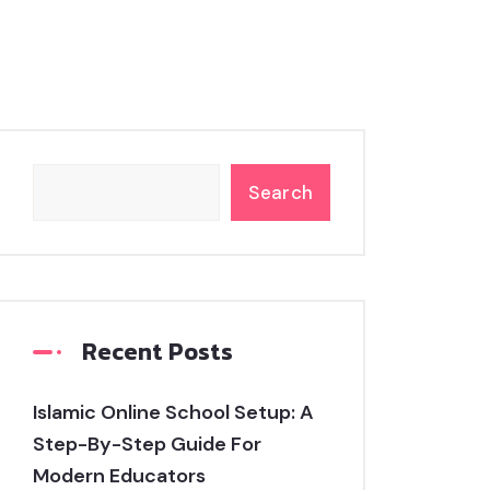
Search
Recent Posts
Islamic Online School Setup: A
Step-By-Step Guide For
Modern Educators