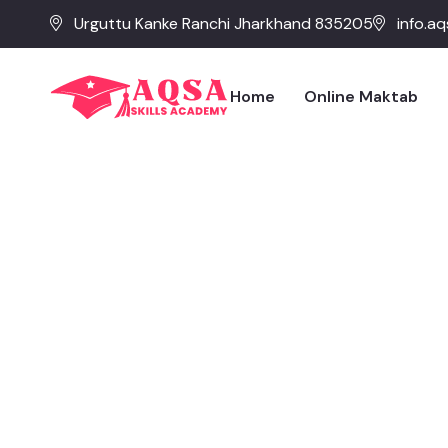
Urguttu Kanke Ranchi Jharkhand 835205
info.a
Home
Online Maktab