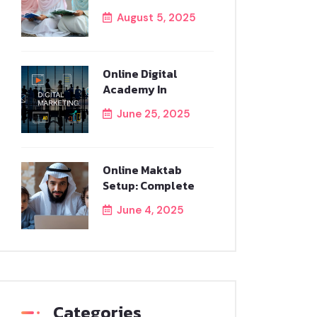
August 5, 2025
Online Digital
Academy In
June 25, 2025
Online Maktab
Setup: Complete
June 4, 2025
Categories