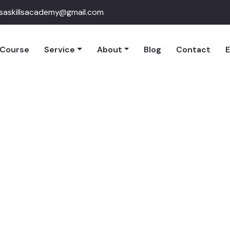
qsaskillsacademy@gmail.com
Course
Service
About
Blog
Contact