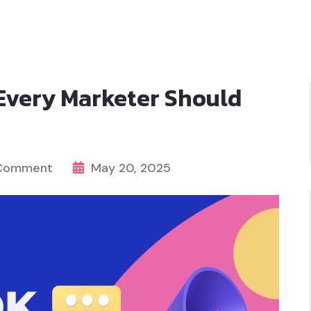
Every Marketer Should
 Comment
May 20, 2025