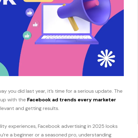
ay you did last year, it’s time for a serious update. The
g up with the
Facebook ad trends every marketer
elevant and getting results.
ity experiences, Facebook advertising in 2025 looks
you’re a beginner or a seasoned pro, understanding