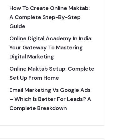
How To Create Online Maktab:
A Complete Step-By-Step
Guide
Online Digital Academy In India:
Your Gateway To Mastering
Digital Marketing
Online Maktab Setup: Complete
Set Up From Home
Email Marketing Vs Google Ads
– Which Is Better For Leads? A
Complete Breakdown