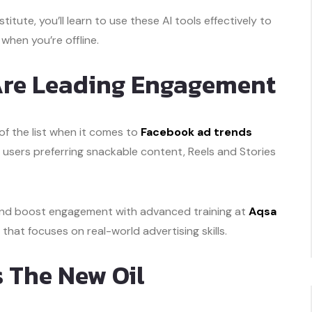
stitute, you’ll learn to use these AI tools effectively to
hen you’re offline.
 Are Leading Engagement
f the list when it comes to
Facebook ad trends
h users preferring snackable content, Reels and Stories
and boost engagement with advanced training at
Aqsa
e that focuses on real-world advertising skills.
Is The New Oil