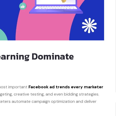
Learning Dominate
 most important
Facebook ad trends every marketer
rgeting, creative testing, and even bidding strategies.
rketers automate campaign optimization and deliver