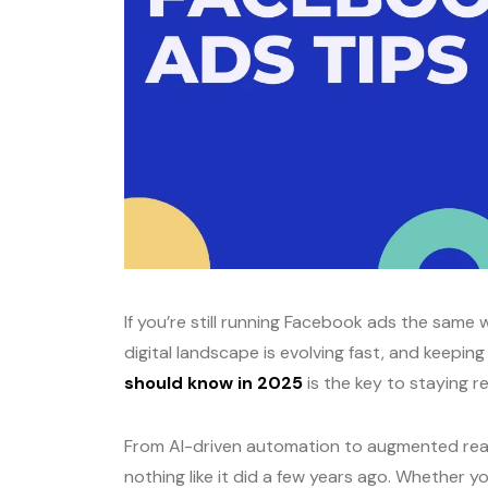
If you’re still running Facebook ads the same w
digital landscape is evolving fast, and keepin
should know in 2025
is the key to staying r
From AI-driven automation to augmented real
nothing like it did a few years ago. Whether 