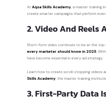
At
Aqsa Skills Academy
, a master training in
create smarter campaigns that perform even w
2. Video And Reels
Short-form video continues to be at the top o
every marketer should know in 2025
. Wit
have become essential in every ad strategy.
Learn how to create scroll-stopping videos 
Skills Academy
, the master training institut
3. First-Party Data 