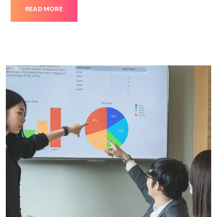
READ MORE