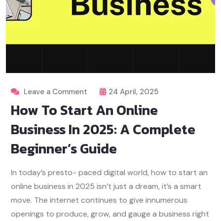
Leave a Comment
24 April, 2025
How To Start An Online
Business In 2025: A Complete
Beginner’s Guide
In today’s presto- paced digital world, how to start an
online business in 2025 isn’t just a dream, it’s a smart
move. The internet continues to give innumerous
openings to produce, grow, and gauge a business right