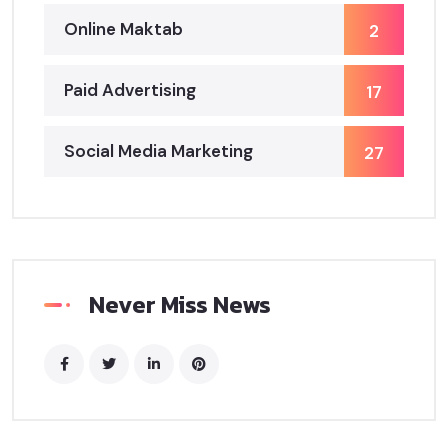
Online Maktab
2
Paid Advertising
17
Social Media Marketing
27
Never Miss News