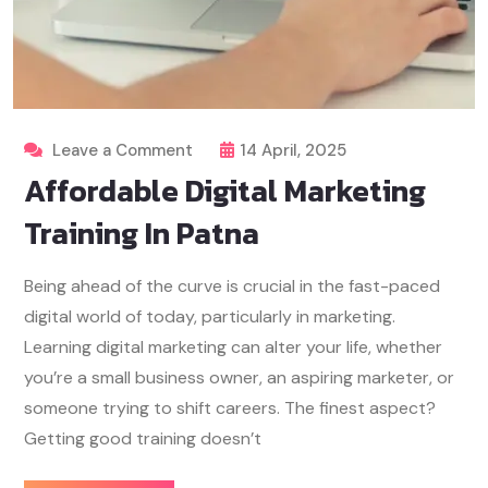
Leave a Comment
14 April, 2025
Affordable Digital Marketing
Training In Patna
Being ahead of the curve is crucial in the fast-paced
digital world of today, particularly in marketing.
Learning digital marketing can alter your life, whether
you’re a small business owner, an aspiring marketer, or
someone trying to shift careers. The finest aspect?
Getting good training doesn’t