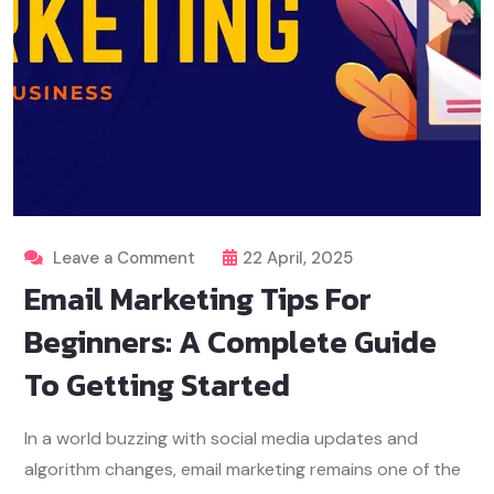
Leave a Comment
22 April, 2025
Email Marketing Tips For
Beginners: A Complete Guide
To Getting Started
In a world buzzing with social media updates and
algorithm changes, email marketing remains one of the