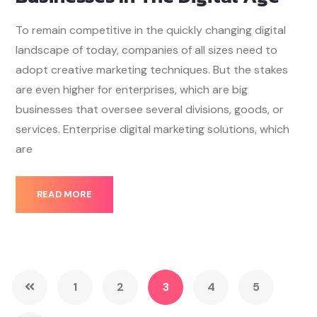
To remain competitive in the quickly changing digital
landscape of today, companies of all sizes need to
adopt creative marketing techniques. But the stakes
are even higher for enterprises, which are big
businesses that oversee several divisions, goods, or
services. Enterprise digital marketing solutions, which
are
READ MORE
1
2
3
4
5