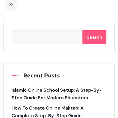
Search
Recent Posts
Islamic Online School Setup: A Step-By-
Step Guide For Modern Educators
How To Create Online Maktab: A
Complete Step-By-Step Guide