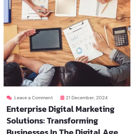
Leave a Comment
21 December, 2024
Enterprise Digital Marketing
Solutions: Transforming
Businesses In The Digital Age