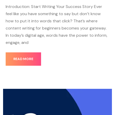
Introduction: Start Writing Your Success Story Ever
feel like you have something to say but don’t know
how to put it into words that click? That’s where
content writing for beginners becomes your gateway.
In today’s digital age, words have the power to inform,
engage, and
READ MORE