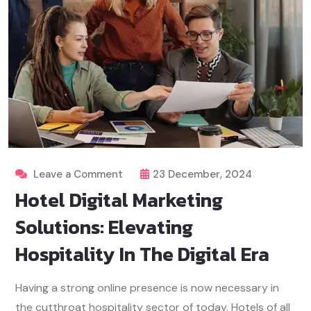
Leave a Comment
23 December, 2024
Hotel Digital Marketing
Solutions: Elevating
Hospitality In The Digital Era
Having a strong online presence is now necessary in
the cutthroat hospitality sector of today. Hotels of all