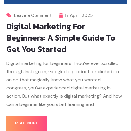
Leave a Comment
17 April, 2025
Digital Marketing For
Beginners: A Simple Guide To
Get You Started
Digital marketing for beginners If you’ve ever scrolled
through Instagram, Googled a product, or clicked on
an ad that magically knew what you wanted—
congrats, you’ve experienced digital marketing in
action. But what exactly is digital marketing? And how
can a beginner like you start learning and
READ MORE