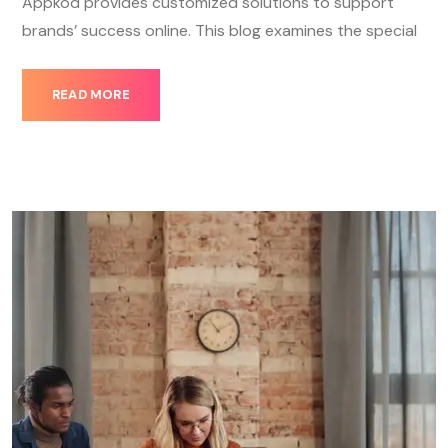
Appkod provides customized solutions to support
brands’ success online. This blog examines the special
READ MORE