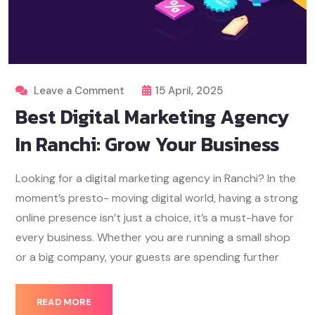
Leave a Comment
15 April, 2025
Best Digital Marketing Agency
In Ranchi: Grow Your Business
Looking for a digital marketing agency in Ranchi? In the
moment’s presto- moving digital world, having a strong
online presence isn’t just a choice, it’s a must-have for
every business. Whether you are running a small shop
or a big company, your guests are spending further
READ MORE