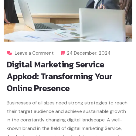
Leave a Comment
24 December, 2024
Digital Marketing Service
Appkod: Transforming Your
Online Presence
Businesses of all sizes need strong strategies to reach
their target audience and achieve sustainable growth
in the constantly changing digital landscape. A well-
known brand in the field of digital marketing Service,