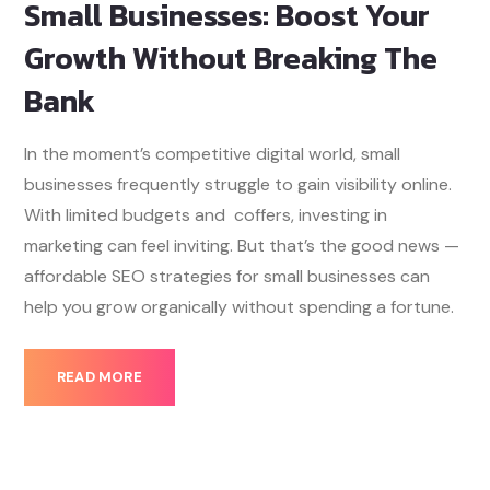
Small Businesses: Boost Your
Growth Without Breaking The
Bank
In the moment’s competitive digital world, small
businesses frequently struggle to gain visibility online.
With limited budgets and coffers, investing in
marketing can feel inviting. But that’s the good news —
affordable SEO strategies for small businesses can
help you grow organically without spending a fortune.
READ MORE