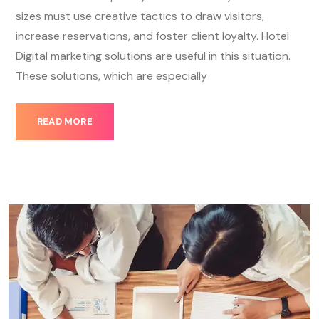
sizes must use creative tactics to draw visitors,
increase reservations, and foster client loyalty. Hotel
Digital marketing solutions are useful in this situation.
These solutions, which are especially
READ MORE