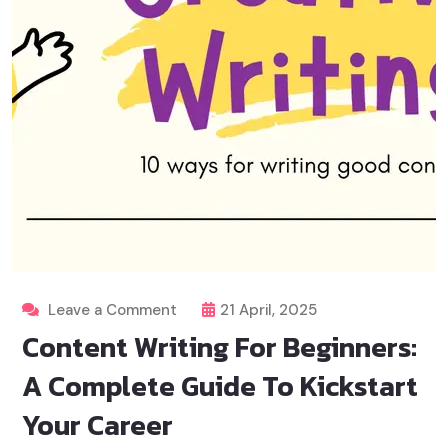
Leave a Comment
21 April, 2025
Content Writing For Beginners:
A Complete Guide To Kickstart
Your Career