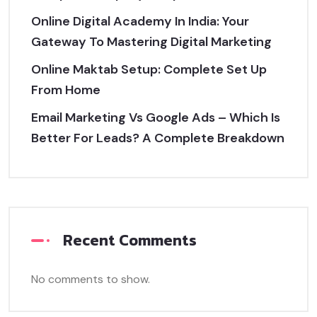
Online Digital Academy In India: Your
Gateway To Mastering Digital Marketing
Online Maktab Setup: Complete Set Up
From Home
Email Marketing Vs Google Ads – Which Is
Better For Leads? A Complete Breakdown
Recent Comments
No comments to show.