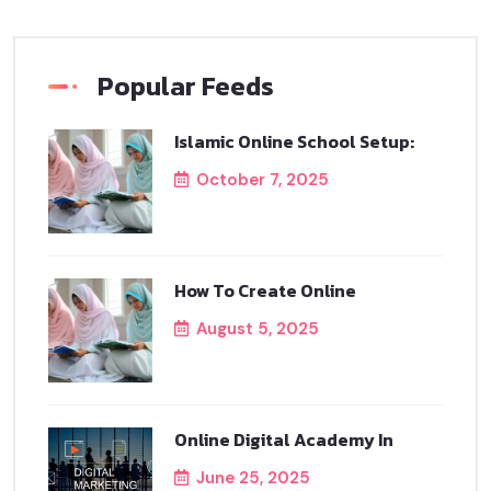
Popular Feeds
Islamic Online School Setup:
October 7, 2025
How To Create Online
August 5, 2025
Online Digital Academy In
June 25, 2025