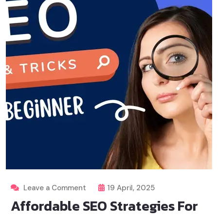
Leave a Comment
19 April, 2025
Affordable SEO Strategies For