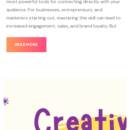
most powerful tools for connecting directly with your
audience. For businesses, entrepreneurs, and
marketers starting out, mastering this skill can lead to
increased engagement, sales, and brand loyalty. But
READ MORE