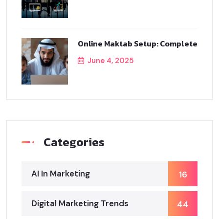
Online Maktab Setup: Complete
June 4, 2025
Categories
AI In Marketing
16
Digital Marketing Trends
44