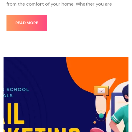
from the comfort of your home. Whether you are
READ MORE