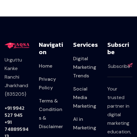
Navigati
Services
Subscri
On
Be
Digital
Urguttu
Home
Marketing
Kanke
Trends
Ranchi
Privacy
Jharkhand
Policy
Social
Your
{835205}
Media
trusted
Terms &
Marketing
partner in
+91 9942
Condition
527 945
digital
s &
AI in
+91
marketing
Disclaimer
Marketing
74889594
education,
13